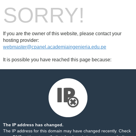
SORRY!
If you are the owner of this website, please contact your
hosting provider:
webmaster@cpanel.academiaingenieria.edu.pe
It is possible you have reached this page because:
The IP address has changed.
The IP address for this domain may have changed recently. Check