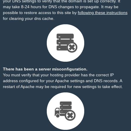
your DNS settings to verify that the domain is set up correctly. It
may take 8-24 hours for DNS changes to propagate. It may be
possible to restore access to this site by
following these instructions
for clearing your dns cache.
There has been a server misconfiguration.
You must verify that your hosting provider has the correct IP
address configured for your Apache settings and DNS records. A
restart of Apache may be required for new settings to take effect.